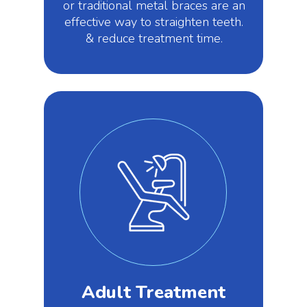
or traditional metal braces are an
effective way to straighten teeth.
& reduce treatment time.
Adult Treatment