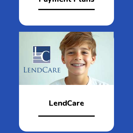
LendCare