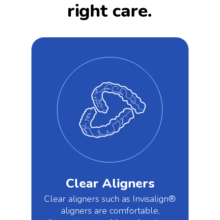
right care.
Clear Aligners
Clear aligners such as Invisalign®
aligners are comfortable,