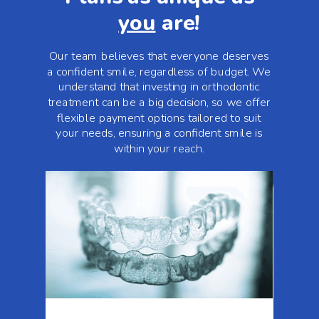
you
are!
Our team believes that everyone deserves
a confident smile, regardless of budget. We
understand that investing in orthodontic
treatment can be a big decision, so we offer
flexible payment options tailored to suit
your needs, ensuring a confident smile is
within your reach.