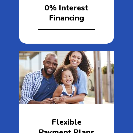
0% Interest
Financing
Flexible
Payment Plans