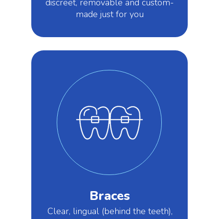
discreet, removable and custom-
made just for you
Braces
Clear, lingual (behind the teeth),