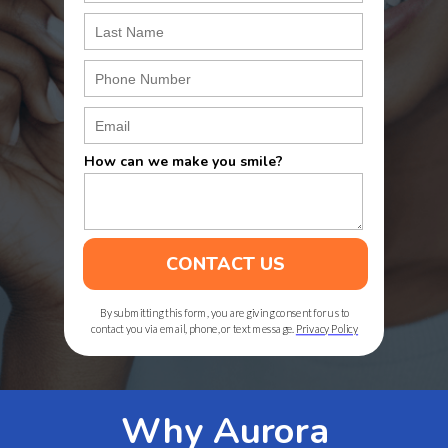
How can we make you smile?
CONTACT US
By submitting this form, you are giving consent for us to
contact you via email, phone, or text message.
Privacy Policy
Why Aurora