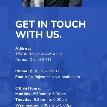
GET IN TOUCH
WITH US.
Address
15480 Bayview Ave #112
Aurora, ON L4G 7J1
Phone:
(905) 727-8783
Email:
Staff@brace-your-smile.com
Office Hours:
Monday:
8:30am to 6:00pm
Tuesday:
8:30am to 6:00pm
Wednesday:
9:00am to 5:00pm