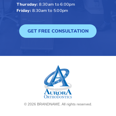
Thursday:
8:30am to 6:00pm
Friday:
8:30am to 5:00pm
GET FREE CONSULTATION
©
2026 BRANDNAME. All rights reserved.