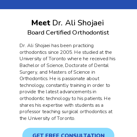
Meet
Dr. Ali Shojaei
Board Certified Orthodontist
Dr. Ali Shojaei has been practicing
orthodontics since 2005. He studied at the
University of Toronto where he received his
Bachelor of Science, Doctorate of Dental
Surgery, and Masters of Science in
Orthodontics. He is passionate about
technology, constantly training in order to
provide the latest advancements in
orthodontic technology to his patients. He
shares his expertise with students as a
professor teaching surgical orthodontics at
the University of Toronto.
GET FREE CONSULTATION