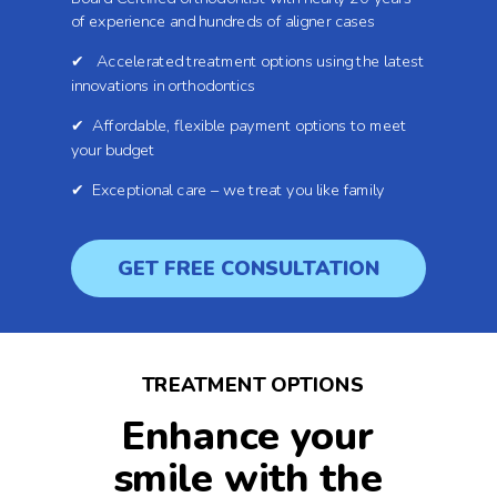
of experience and hundreds of aligner cases
✔ Accelerated treatment options using the latest
innovations in orthodontics
✔ Affordable, flexible payment options to meet
your budget
✔ Exceptional care – we treat you like family
GET FREE CONSULTATION
TREATMENT OPTIONS
Enhance your
smile with the