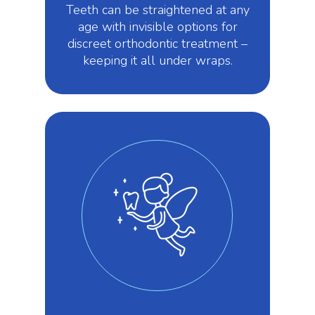
Teeth can be straightened at any
age with invisible options for
discreet orthodontic treatment –
keeping it all under wraps.