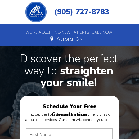
(905) 727-8783
WE'RE ACCEPTING NEW PATIENTS, CALL NOW!
Aurora,
ON
Discover the perfect
way to
straighten
your
smile
!
Schedule Your
Free
Consultation
Fill out the form to book an appointment or ask
about our services. Our team will contact you soon!