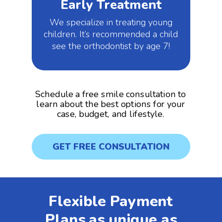
Early Treatment
We specialize in treating young
children. It’s recommended a child
see the orthodontist by age 7!
Schedule a free smile consultation to
learn about the best options for your
case, budget, and lifestyle.
GET FREE CONSULTATION
Flexible Payment
Plans as unique as