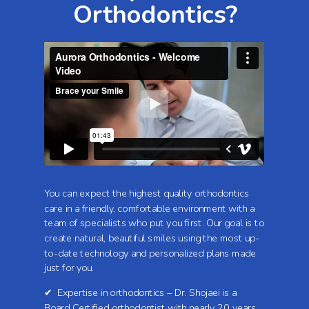
Orthodontics?
You can expect the highest quality orthodontics
care in a friendly, comfortable environment with a
team of specialists who put you first. Our goal is to
create natural, beautiful smiles using the most up-
to-date technology and personalized plans made
just for you.
✔ Expertise in orthodontics – Dr. Shojaei is a
Board Certified orthodontist with nearly 20 years